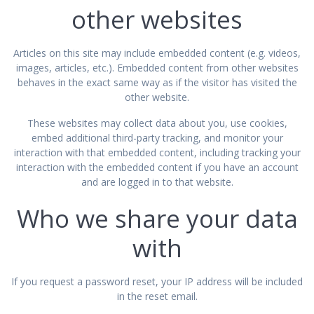
other websites
Articles on this site may include embedded content (e.g. videos,
images, articles, etc.). Embedded content from other websites
behaves in the exact same way as if the visitor has visited the
other website.
These websites may collect data about you, use cookies,
embed additional third-party tracking, and monitor your
interaction with that embedded content, including tracking your
interaction with the embedded content if you have an account
and are logged in to that website.
Who we share your data
with
If you request a password reset, your IP address will be included
in the reset email.