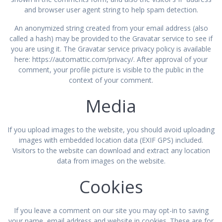
and browser user agent string to help spam detection.
An anonymized string created from your email address (also
called a hash) may be provided to the Gravatar service to see if
you are using it. The Gravatar service privacy policy is available
here: https://automattic.com/privacy/. After approval of your
comment, your profile picture is visible to the public in the
context of your comment.
Media
If you upload images to the website, you should avoid uploading
images with embedded location data (EXIF GPS) included.
Visitors to the website can download and extract any location
data from images on the website.
Cookies
If you leave a comment on our site you may opt-in to saving
your name, email address and website in cookies. These are for