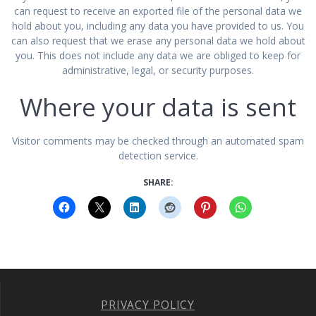
can request to receive an exported file of the personal data we
hold about you, including any data you have provided to us. You
can also request that we erase any personal data we hold about
you. This does not include any data we are obliged to keep for
administrative, legal, or security purposes.
Where your data is sent
Visitor comments may be checked through an automated spam
detection service.
SHARE:
PRIVACY POLICY