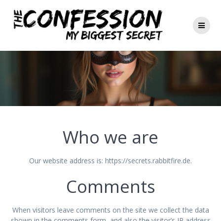
Zum
Inhalt
springen
Who we are
Our website address is: https://secrets.rabbitfire.de.
Comments
When visitors leave comments on the site we collect the data
shown in the comments form, and also the visitor’s IP address