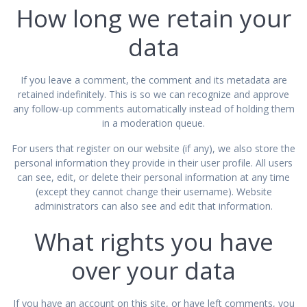
How long we retain your
data
If you leave a comment, the comment and its metadata are
retained indefinitely. This is so we can recognize and approve
any follow-up comments automatically instead of holding them
in a moderation queue.
For users that register on our website (if any), we also store the
personal information they provide in their user profile. All users
can see, edit, or delete their personal information at any time
(except they cannot change their username). Website
administrators can also see and edit that information.
What rights you have
over your data
If you have an account on this site, or have left comments, you