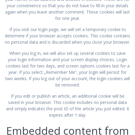
your convenience so that you do not have to fill in your details
again when you leave another comment. These cookies will last
for one year.
If you visit our login page, we will set a temporary cookie to
determine if your browser accepts cookies. This cookie contains
no personal data and is discarded when you close your browser.
When you log in, we will also set up several cookies to save
your login information and your screen display choices. Login
cookies last for two days, and screen options cookies last for a
year. If you select „Remember Me“, your login will persist for
two weeks. If you log out of your account, the login cookies will
be removed.
If you edit or publish an article, an additional cookie will be
saved in your browser. This cookie includes no personal data
and simply indicates the post ID of the article you just edited. It
expires after 1 day.
Embedded content from